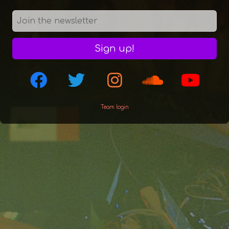
Sign up!
Team login