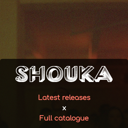
Latest releases
x
Full catalogue